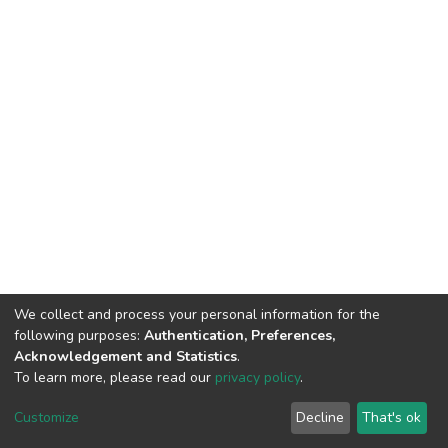
We collect and process your personal information for the
following purposes:
Authentication, Preferences,
Acknowledgement and Statistics
.
To learn more, please read our
privacy policy
.
DSpace software
copyright © 2002-2026
LYRASIS
Cookie
Privacy
End User
Send
Customize
Decline
That's ok
settings
policy
Agreement
Feedback