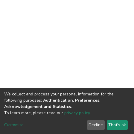
We collect and process your personal information for the
following purposes:
Authentication, Preferences,
Acknowledgement and Statistics
.
To learn more, please read our
privacy policy
.
DSpace software
copyright © 2002-2026
LYRASIS
Cookie
Privacy
End User
Send
Customize
Decline
That's ok
settings
policy
Agreement
Feedback