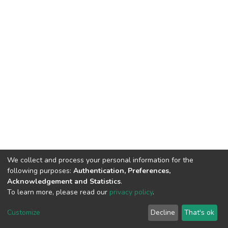
We collect and process your personal information for the
following purposes:
Authentication, Preferences,
Acknowledgement and Statistics
.
To learn more, please read our
privacy policy
.
DSpace software
copyright © 2002-2026
LYRASIS
Cookie
Privacy
End User
Send
Customize
Decline
That's ok
settings
policy
Agreement
Feedback