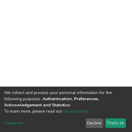
We collect and process your personal information for the
following purposes:
Authentication, Preferences,
Acknowledgement and Statistics
.
To learn more, please read our
privacy policy
.
DSpace software
copyright © 2002-2026
LYRASIS
Cookie
Privacy
End User
Send
Customize
Decline
That's ok
settings
policy
Agreement
Feedback