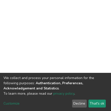
We collect and process your personal information for the
following purposes:
Authentication, Preferences,
Acknowledgement and Statistics
.
To learn more, please read our
privacy policy
.
DSpace software
copyright © 2002-2026
LYRASIS
Cookie
Privacy
End User
Send
Customize
Decline
That's ok
settings
policy
Agreement
Feedback