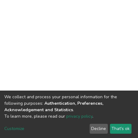
We collect and process your personal information for the
following purposes:
Authentication, Preferences,
Acknowledgement and Statistics
.
To learn more, please read our
privacy policy
.
DSpace software
copyright © 2002-2026
LYRASIS
Cookie
Privacy
End User
Send
Customize
Decline
That's ok
settings
policy
Agreement
Feedback