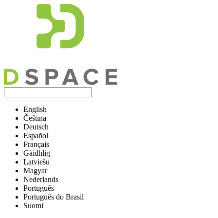
English
Čeština
Deutsch
Español
Français
Gàidhlig
Latviešu
Magyar
Nederlands
Português
Português do Brasil
Suomi