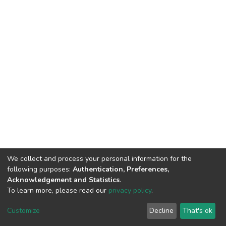
We collect and process your personal information for the
following purposes:
Authentication, Preferences,
Acknowledgement and Statistics
.
To learn more, please read our
privacy policy
.
DSpace software
copyright © 2002-2026
LYRASIS
Cookie
Privacy
End User
Send
Customize
Decline
That's ok
settings
policy
Agreement
Feedback