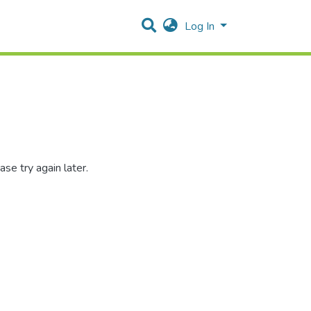
Log In
se try again later.