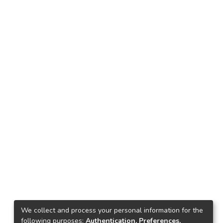
We collect and process your personal information for the
following purposes:
Authentication, Preferences,