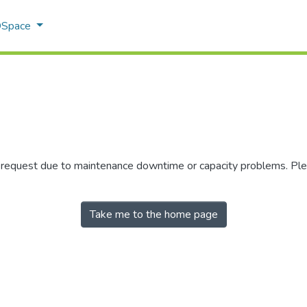
 DSpace
r request due to maintenance downtime or capacity problems. Plea
Take me to the home page