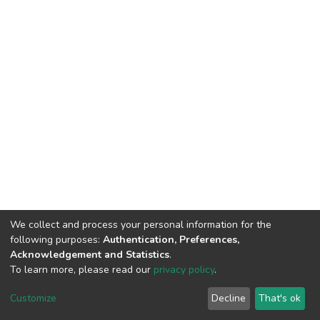
We collect and process your personal information for the
following purposes:
Authentication, Preferences,
Acknowledgement and Statistics
.
To learn more, please read our
privacy policy
.
DSpace software
copyright © 2002-2026
LYRASIS
Cookie
Privacy
End User
Send
Customize
Decline
That's ok
settings
policy
Agreement
Feedback