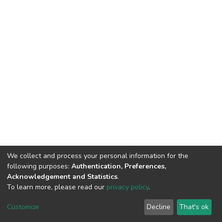
We collect and process your personal information for the
following purposes:
Authentication, Preferences,
Acknowledgement and Statistics
.
To learn more, please read our
privacy policy
.
DSpace software
copyright © 2002-2026
LYRASIS
Cookie
Privacy
End User
Send
Customize
Decline
That's ok
settings
policy
Agreement
Feedback