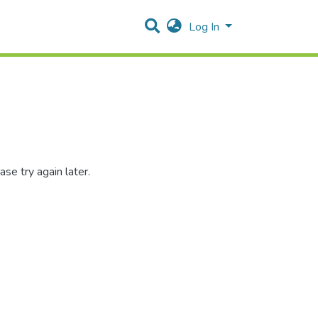
Log In
se try again later.