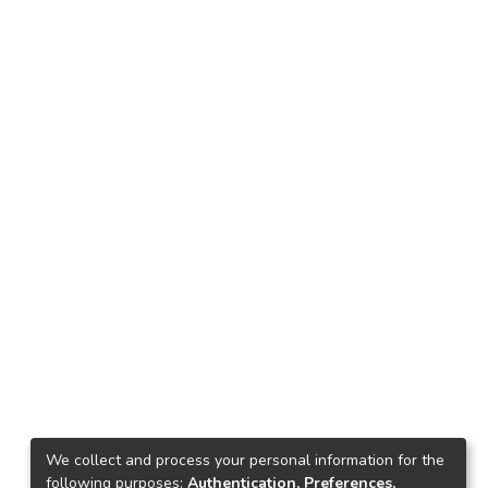
We collect and process your personal information for the
following purposes:
Authentication, Preferences,