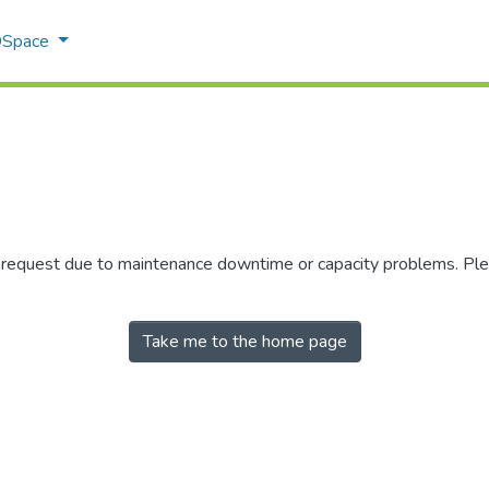
 DSpace
r request due to maintenance downtime or capacity problems. Plea
Take me to the home page