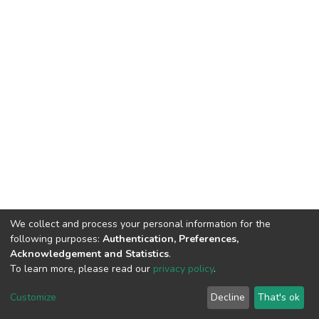
We collect and process your personal information for the
following purposes:
Authentication, Preferences,
Acknowledgement and Statistics
.
To learn more, please read our
privacy policy
.
DSpace software
copyright © 2002-2026
LYRASIS
Cookie
Privacy
End User
Send
Customize
Decline
That's ok
settings
policy
Agreement
Feedback