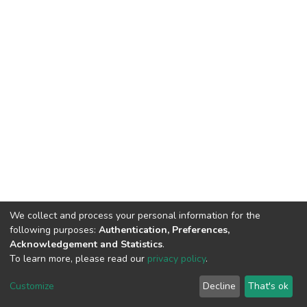
We collect and process your personal information for the
following purposes:
Authentication, Preferences,
Acknowledgement and Statistics
.
To learn more, please read our
privacy policy
.
DSpace software
copyright © 2002-2026
LYRASIS
Cookie
Privacy
End User
Send
Customize
Decline
That's ok
settings
policy
Agreement
Feedback