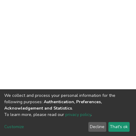
We collect and process your personal information for the
following purposes:
Authentication, Preferences,
Acknowledgement and Statistics
.
To learn more, please read our
privacy policy
.
DSpace software
copyright © 2002-2026
LYRASIS
Cookie
Privacy
End User
Send
Customize
Decline
That's ok
settings
policy
Agreement
Feedback