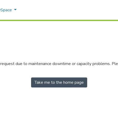
 DSpace
r request due to maintenance downtime or capacity problems. Plea
Take me to the home page