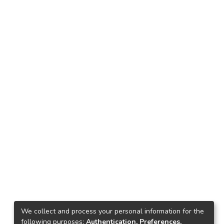
We collect and process your personal information for the
following purposes:
Authentication, Preferences,