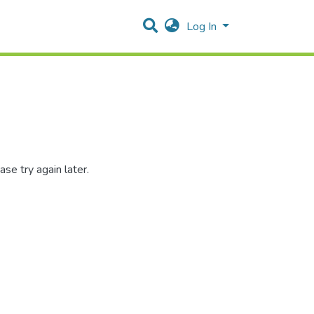
Log In
se try again later.