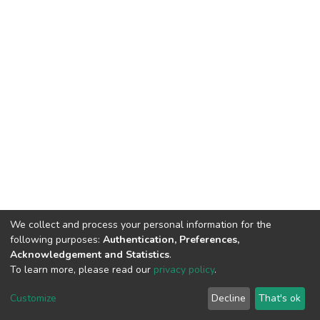
We collect and process your personal information for the
following purposes:
Authentication, Preferences,
Acknowledgement and Statistics
.
To learn more, please read our
privacy policy
.
DSpace software
copyright © 2002-2026
LYRASIS
Cookie
Privacy
End User
Send
Customize
Decline
That's ok
settings
policy
Agreement
Feedback