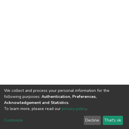
We collect and process your personal information for the
following purposes:
Authentication, Preferences,
Acknowledgement and Statistics
.
To learn more, please read our
privacy policy
.
DSpace software
copyright © 2002-2026
LYRASIS
Cookie
Privacy
End User
Send
Customize
Decline
That's ok
settings
policy
Agreement
Feedback