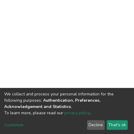
We collect and process your personal information for the
following purposes:
Authentication, Preferences,
Acknowledgement and Statistics
.
To learn more, please read our
privacy policy
.
DSpace software
copyright © 2002-2026
LYRASIS
Cookie
Privacy
End User
Send
Customize
Decline
That's ok
settings
policy
Agreement
Feedback