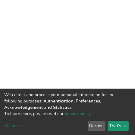
We collect and process your personal information for the
following purposes:
Authentication, Preferences,
Acknowledgement and Statistics
.
To learn more, please read our
privacy policy
.
DSpace software
copyright © 2002-2026
LYRASIS
Cookie
Privacy
End User
Send
Customize
Decline
That's ok
settings
policy
Agreement
Feedback