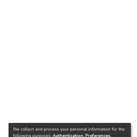
We collect and process your personal information for the
following purposes:
Authentication, Preferences,