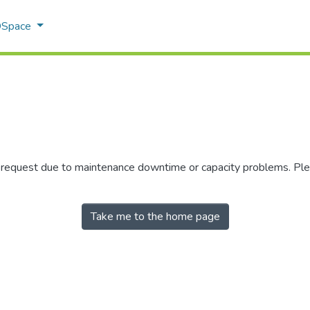
 DSpace
r request due to maintenance downtime or capacity problems. Plea
Take me to the home page