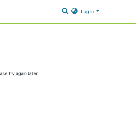
Log In
se try again later.