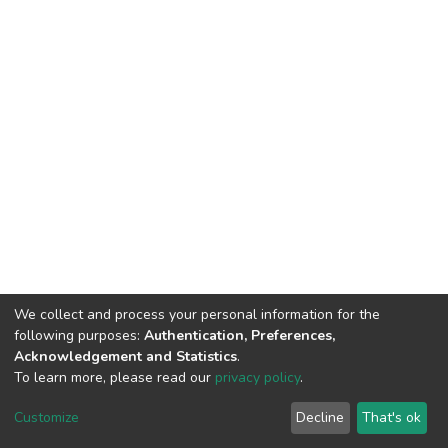
We collect and process your personal information for the
following purposes:
Authentication, Preferences,
Acknowledgement and Statistics
.
To learn more, please read our
privacy policy
.
DSpace software
copyright © 2002-2026
LYRASIS
Cookie
Privacy
End User
Send
Customize
Decline
That's ok
settings
policy
Agreement
Feedback