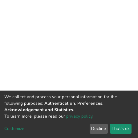
We collect and process your personal information for the
following purposes:
Authentication, Preferences,
Acknowledgement and Statistics
.
To learn more, please read our
privacy policy
.
DSpace software
copyright © 2002-2026
LYRASIS
Cookie
Privacy
End User
Send
Customize
Decline
That's ok
settings
policy
Agreement
Feedback