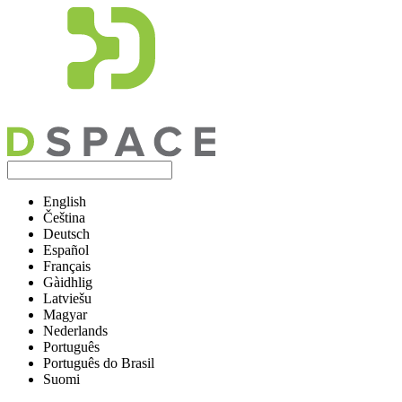
English
Čeština
Deutsch
Español
Français
Gàidhlig
Latviešu
Magyar
Nederlands
Português
Português do Brasil
Suomi