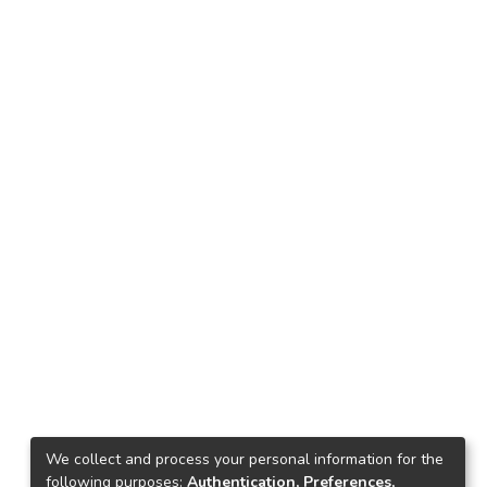
We collect and process your personal information for the
following purposes:
Authentication, Preferences,