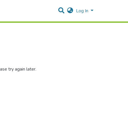
Log In
se try again later.