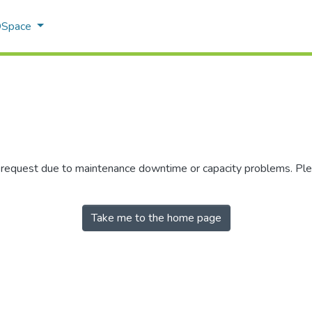
 DSpace
r request due to maintenance downtime or capacity problems. Plea
Take me to the home page