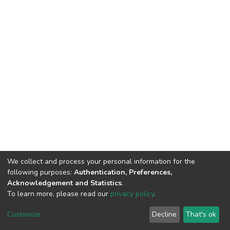
We collect and process your personal information for the
following purposes:
Authentication, Preferences,
Acknowledgement and Statistics
.
To learn more, please read our
privacy policy
.
DSpace software
copyright © 2002-2026
LYRASIS
Cookie
Privacy
End User
Send
Customize
Decline
That's ok
settings
policy
Agreement
Feedback