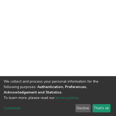
We collect and process your personal information for the
following purposes:
Authentication, Preferences,
Acknowledgement and Statistics
.
To learn more, please read our
privacy policy
.
DSpace software
copyright © 2002-2026
LYRASIS
Cookie
Privacy
End User
Send
Customize
Decline
That's ok
settings
policy
Agreement
Feedback