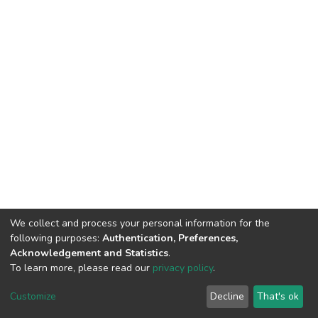
We collect and process your personal information for the
following purposes:
Authentication, Preferences,
Acknowledgement and Statistics
.
To learn more, please read our
privacy policy
.
DSpace software
copyright © 2002-2026
LYRASIS
Cookie
Privacy
End User
Send
Customize
Decline
That's ok
settings
policy
Agreement
Feedback