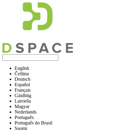
English
Čeština
Deutsch
Español
Français
Gàidhlig
Latviešu
Magyar
Nederlands
Português
Português do Brasil
Suomi