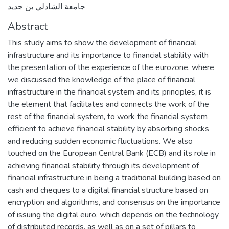
جامعة الشادلي بن جديد
Abstract
This study aims to show the development of financial
infrastructure and its importance to financial stability with
the presentation of the experience of the eurozone, where
we discussed the knowledge of the place of financial
infrastructure in the financial system and its principles, it is
the element that facilitates and connects the work of the
rest of the financial system, to work the financial system
efficient to achieve financial stability by absorbing shocks
and reducing sudden economic fluctuations. We also
touched on the European Central Bank (ECB) and its role in
achieving financial stability through its development of
financial infrastructure in being a traditional building based on
cash and cheques to a digital financial structure based on
encryption and algorithms, and consensus on the importance
of issuing the digital euro, which depends on the technology
of distributed records, as well as on a set of pillars to