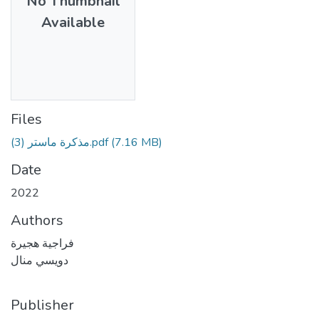
No Thumbnail
Available
Files
مذكرة ماستر (3).pdf
(7.16 MB)
Date
2022
Authors
فراجية هجيرة
دويسي منال
Publisher