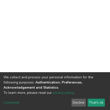
We collect and process your personal information for the
following purposes:
Authentication, Preferences,
Acknowledgement and Statistics
.
To learn more, please read our
privacy policy
.
DSpace software
copyright © 2002-2026
LYRASIS
Cookie
Privacy
End User
Send
Customize
Decline
That's ok
settings
policy
Agreement
Feedback