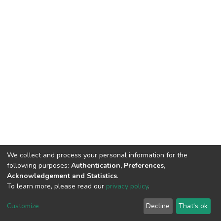
We collect and process your personal information for the
following purposes:
Authentication, Preferences,
Acknowledgement and Statistics
.
To learn more, please read our
privacy policy
.
DSpace software
copyright © 2002-2026
LYRASIS
Cookie
Privacy
End User
Send
Customize
Decline
That's ok
settings
policy
Agreement
Feedback