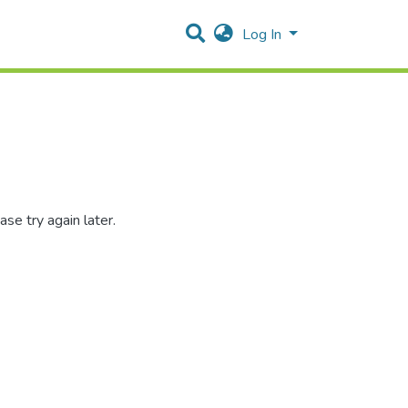
Log In
se try again later.