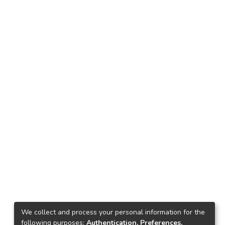
We collect and process your personal information for the
following purposes:
Authentication, Preferences,