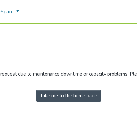
 DSpace
r request due to maintenance downtime or capacity problems. Plea
Take me to the home page