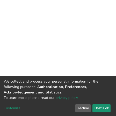
We collect and process your personal information for the
following purposes:
Authentication, Preferences,
Acknowledgement and Statistics
.
To learn more, please read our
privacy policy
.
DSpace software
copyright © 2002-2026
LYRASIS
Cookie
Privacy
End User
Send
Customize
Decline
That's ok
settings
policy
Agreement
Feedback