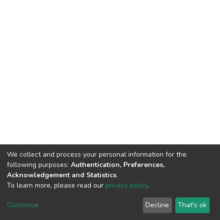
We collect and process your personal information for the
following purposes:
Authentication, Preferences,
Acknowledgement and Statistics
.
To learn more, please read our
privacy policy
.
DSpace software
copyright © 2002-2026
LYRASIS
Cookie
Privacy
End User
Send
Customize
Decline
That's ok
settings
policy
Agreement
Feedback