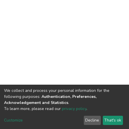
We collect and process your personal information for the
following purposes:
Authentication, Preferences,
Acknowledgement and Statistics
.
To learn more, please read our
privacy policy
.
DSpace software
copyright © 2002-2026
LYRASIS
Cookie
Privacy
End User
Send
Customize
Decline
That's ok
settings
policy
Agreement
Feedback