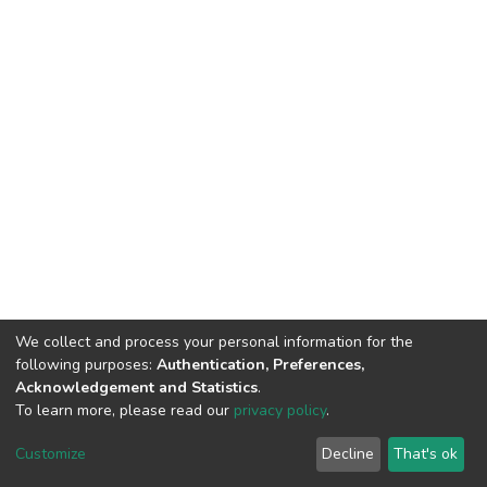
We collect and process your personal information for the
following purposes:
Authentication, Preferences,
Acknowledgement and Statistics
.
To learn more, please read our
privacy policy
.
DSpace software
copyright © 2002-2026
LYRASIS
Cookie
Privacy
End User
Send
Customize
Decline
That's ok
settings
policy
Agreement
Feedback