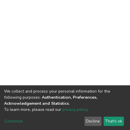
We collect and process your personal information for the
following purposes:
Authentication, Preferences,
Acknowledgement and Statistics
.
To learn more, please read our
privacy policy
.
DSpace software
copyright © 2002-2026
LYRASIS
Cookie
Privacy
End User
Send
Customize
Decline
That's ok
settings
policy
Agreement
Feedback