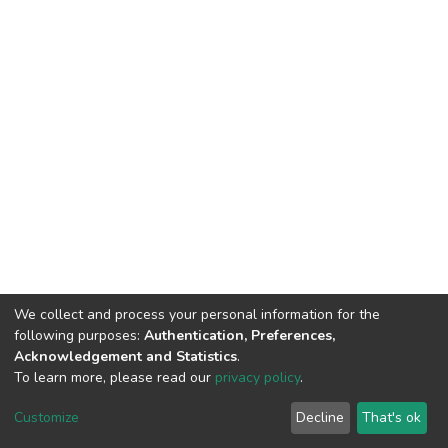
We collect and process your personal information for the
following purposes:
Authentication, Preferences,
Acknowledgement and Statistics
.
To learn more, please read our
privacy policy
.
DSpace software
copyright © 2002-2026
LYRASIS
Cookie
Privacy
End User
Send
Customize
Decline
That's ok
settings
policy
Agreement
Feedback