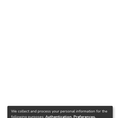
We collect and process your personal information for the
following purposes:
Authentication, Preferences,