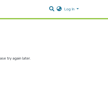
Log In
se try again later.