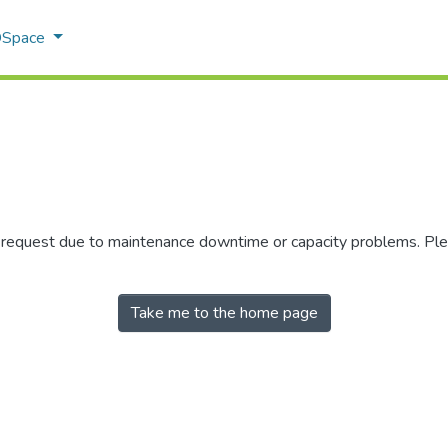
 DSpace
r request due to maintenance downtime or capacity problems. Plea
Take me to the home page