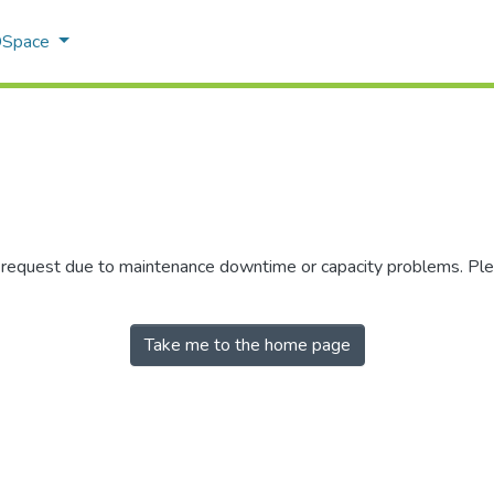
 DSpace
r request due to maintenance downtime or capacity problems. Plea
Take me to the home page