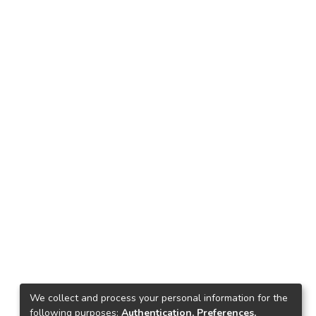
We collect and process your personal information for the
following purposes:
Authentication, Preferences,