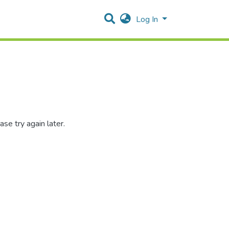
Log In
se try again later.