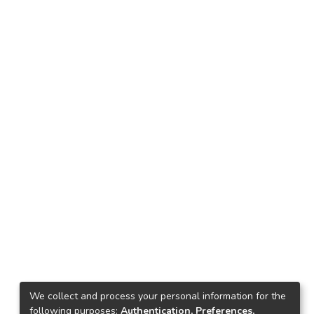
We collect and process your personal information for the
following purposes:
Authentication, Preferences,