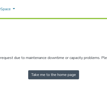
 DSpace
r request due to maintenance downtime or capacity problems. Plea
Take me to the home page