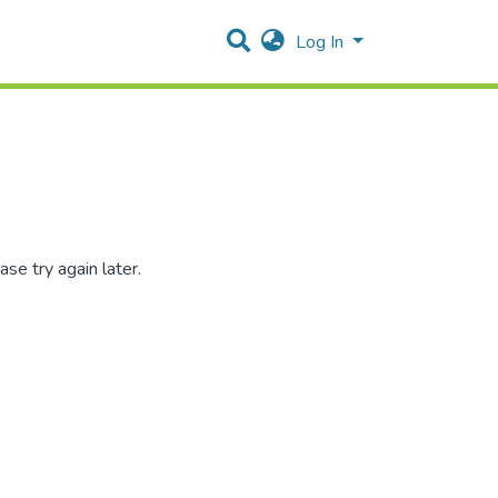
Log In
se try again later.