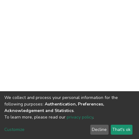
We collect and process your personal information for the
following purposes:
Authentication, Preferences,
Acknowledgement and Statistics
.
To learn more, please read our
privacy policy
.
DSpace software
copyright © 2002-2026
LYRASIS
Cookie
Privacy
End User
Send
Customize
Decline
That's ok
settings
policy
Agreement
Feedback