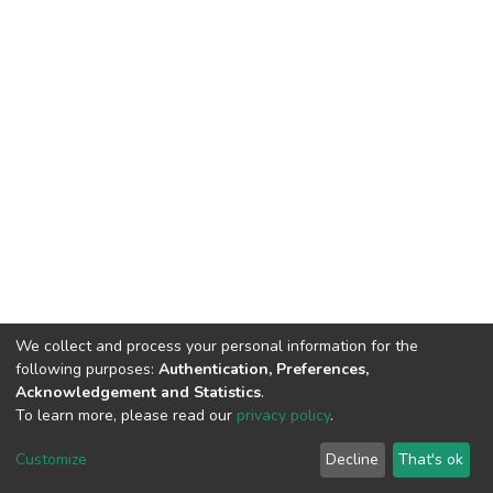
We collect and process your personal information for the
following purposes:
Authentication, Preferences,
Acknowledgement and Statistics
.
To learn more, please read our
privacy policy
.
DSpace software
copyright © 2002-2026
LYRASIS
Cookie
Privacy
End User
Send
Customize
Decline
That's ok
settings
policy
Agreement
Feedback