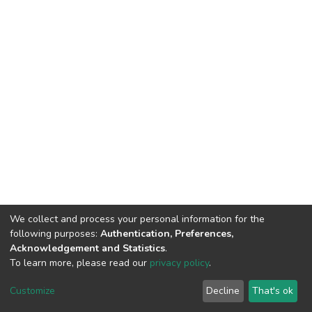
We collect and process your personal information for the
following purposes:
Authentication, Preferences,
Acknowledgement and Statistics
.
To learn more, please read our
privacy policy
.
DSpace software
copyright © 2002-2026
LYRASIS
Cookie
Privacy
End User
Send
Customize
Decline
That's ok
settings
policy
Agreement
Feedback