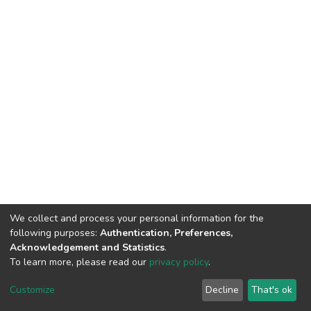
We collect and process your personal information for the
following purposes:
Authentication, Preferences,
Acknowledgement and Statistics
.
To learn more, please read our
privacy policy
.
DSpace software
copyright © 2002-2026
LYRASIS
Cookie
Privacy
End User
Send
Customize
Decline
That's ok
settings
policy
Agreement
Feedback