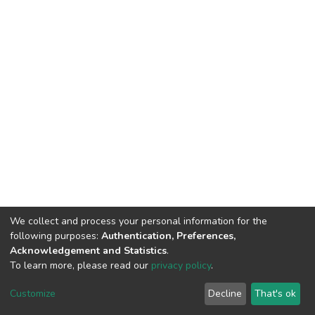
We collect and process your personal information for the
following purposes:
Authentication, Preferences,
Acknowledgement and Statistics
.
To learn more, please read our
privacy policy
.
DSpace software
copyright © 2002-2026
LYRASIS
Cookie
Privacy
End User
Send
Customize
Decline
That's ok
settings
policy
Agreement
Feedback