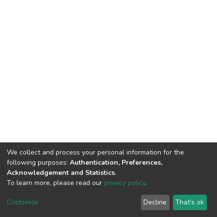
We collect and process your personal information for the
following purposes:
Authentication, Preferences,
Acknowledgement and Statistics
.
To learn more, please read our
privacy policy
.
DSpace software
copyright © 2002-2026
LYRASIS
Cookie
Privacy
End User
Send
Customize
Decline
That's ok
settings
policy
Agreement
Feedback