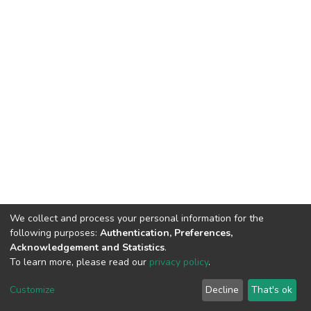
We collect and process your personal information for the
following purposes:
Authentication, Preferences,
Acknowledgement and Statistics
.
To learn more, please read our
privacy policy
.
DSpace software
copyright © 2002-2026
LYRASIS
Cookie
Privacy
End User
Send
Customize
Decline
That's ok
settings
policy
Agreement
Feedback