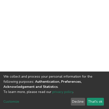
We collect and process your personal information for the
following purposes:
Authentication, Preferences,
Acknowledgement and Statistics
.
To learn more, please read our
privacy policy
.
DSpace software
copyright © 2002-2026
LYRASIS
Cookie
Privacy
End User
Send
Customize
Decline
That's ok
settings
policy
Agreement
Feedback